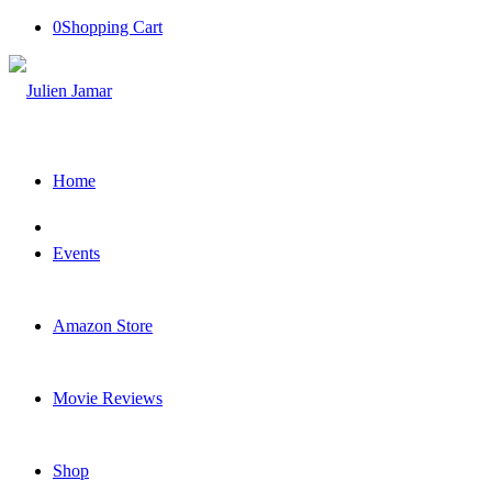
0
Shopping Cart
Home
Events
Amazon Store
Movie Reviews
Shop