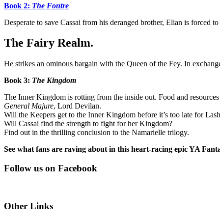
Book 2:
The Fontre
Desperate to save Cassai from his deranged brother, Elian is forced to 
The Fairy Realm.
He strikes an ominous bargain with the Queen of the Fey. In exchange 
Book 3:
The Kingdom
The Inner Kingdom is rotting from the inside out. Food and resources 
General Majure
, Lord Devilan.
Will the Keepers get to the Inner Kingdom before it’s too late for Las
Will Cassai find the strength to fight for her Kingdom?
Find out in the thrilling conclusion to the Namarielle trilogy.
See what fans are raving about in this heart-racing epic YA Fanta
Follow us on Facebook
Other Links