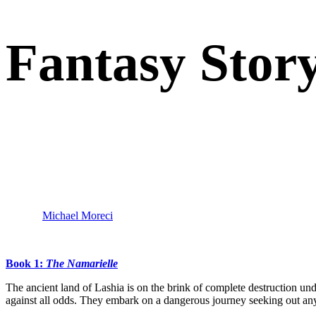
Fantasy Story
“Writing epic fantasy isn’t easy, though Julien Jamar makes it seem
fantasy as it should be, and I love it.”
–
Michael Moreci
(
Black Star Renegades, Star Wars Adventure
Book 1:
The Namarielle
The ancient land of Lashia is on the brink of complete destruction und
against all odds. They embark on a dangerous journey seeking out anyon