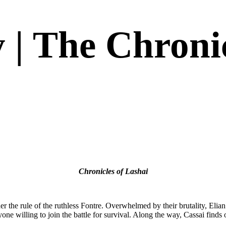
 | The Chronic
 that way. The Fontre is as fresh of a take on the tradition as it is exciti
s
)
Chronicles of Lashai
er the rule of the ruthless Fontre. Overwhelmed by their brutality, Elia
e willing to join the battle for survival. Along the way, Cassai finds o