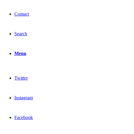
Contact
Search
Menu
Twitter
Instagram
Facebook