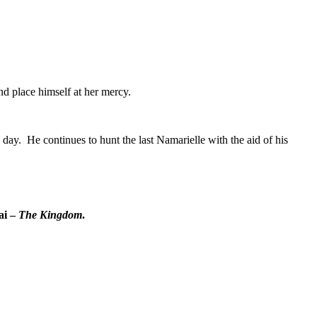
nd place himself at her mercy.
day. He continues to hunt the last Namarielle with the aid of his
ai –
The Kingdom
.