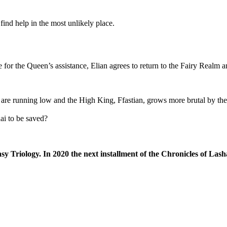
find help in the most unlikely place.
for the Queen’s assistance, Elian agrees to return to the Fairy Realm a
are running low and the High King, Ffastian, grows more brutal by the 
hai to be saved?
sy Triology. In 2020 the next installment of the Chronicles of Lash