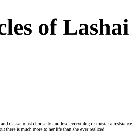
les of Lashai
ng. It’s gripping, it’s rich, and it’s well-realized. This is
n and Cassai must choose to and lose everything or muster a resistance
ut there is much more to her life than she ever realized.