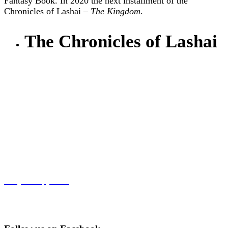
Fantasy Book. In 2020 the next installment of the
Chronicles of Lashai –
The Kingdom
.
The Chronicles of Lashai
Get your copy now!