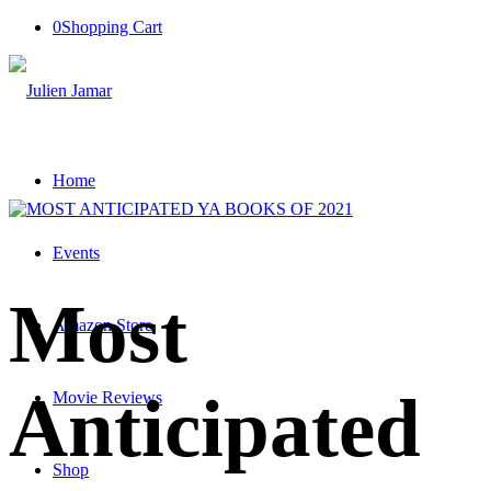
0
Shopping Cart
Home
Events
Most
Amazon Store
Anticipated
Movie Reviews
Shop