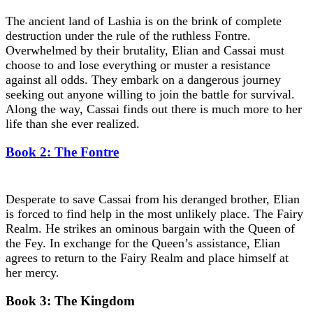
The ancient land of Lashia is on the brink of complete
destruction under the rule of the ruthless Fontre.
Overwhelmed by their brutality, Elian and Cassai must
choose to and lose everything or muster a resistance
against all odds. They embark on a dangerous journey
seeking out anyone willing to join the battle for survival.
Along the way, Cassai finds out there is much more to her
life than she ever realized.
Book 2: The Fontre
Desperate to save Cassai from his deranged brother, Elian
is forced to find help in the most unlikely place. The Fairy
Realm. He strikes an ominous bargain with the Queen of
the Fey. In exchange for the Queen’s assistance, Elian
agrees to return to the Fairy Realm and place himself at
her mercy.
Book 3: The Kingdom