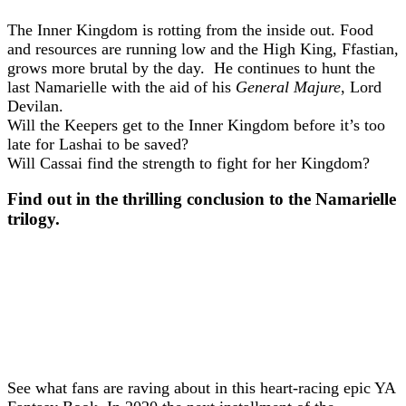
The Inner Kingdom is rotting from the inside out. Food
and resources are running low and the High King, Ffastian,
grows more brutal by the day. He continues to hunt the
last Namarielle with the aid of his
General Majure
, Lord
Devilan.
Will the Keepers get to the Inner Kingdom before it’s too
late for Lashai to be saved?
Will Cassai find the strength to fight for her Kingdom?
Find out in the thrilling conclusion to the Namarielle
trilogy.
The Kingdom | Book Release 02.06.21
See what fans are raving about in this heart-racing epic YA