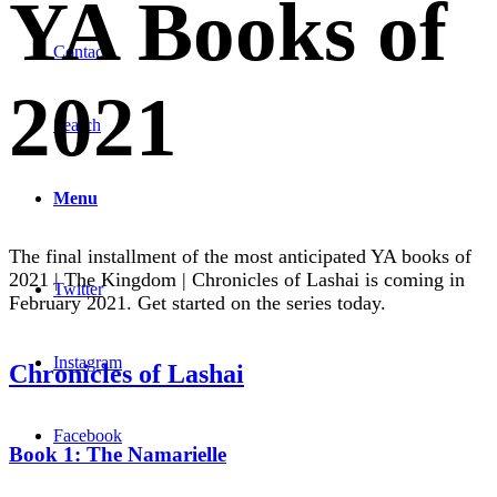
YA Books of
Contact
2021
Search
Menu
The final installment of the most anticipated YA books of
2021 | The Kingdom | Chronicles of Lashai is coming in
Twitter
February 2021. Get started on the series today.
Instagram
Chronicles of Lashai
Facebook
Book 1: The Namarielle