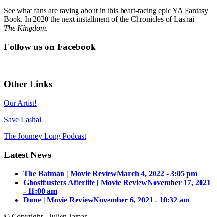
See what fans are raving about in this heart-racing epic YA Fantasy
Book. In 2020 the next installment of the Chronicles of Lashai –
The Kingdom
.
Follow us on Facebook
Other Links
Our Artist!
Save Lashai
The Journey Long Podcast
Latest News
The Batman | Movie Review
March 4, 2022 - 3:05 pm
Ghostbusters Afterlife | Movie Review
November 17, 2021
- 11:00 am
Dune | Movie Review
November 6, 2021 - 10:32 am
© Copyright - Julien Jamar