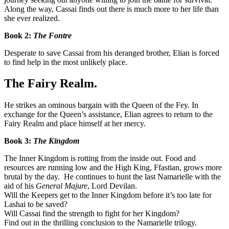
Along the way, Cassai finds out there is much more to her life than
she ever realized.
Book 2:
The Fontre
Desperate to save Cassai from his deranged brother, Elian is forced
to find help in the most unlikely place.
The Fairy Realm.
He strikes an ominous bargain with the Queen of the Fey. In
exchange for the Queen’s assistance, Elian agrees to return to the
Fairy Realm and place himself at her mercy.
Book 3:
The Kingdom
The Inner Kingdom is rotting from the inside out. Food and
resources are running low and the High King, Ffastian, grows more
brutal by the day. He continues to hunt the last Namarielle with the
aid of his
General Majure
, Lord Devilan.
Will the Keepers get to the Inner Kingdom before it’s too late for
Lashai to be saved?
Will Cassai find the strength to fight for her Kingdom?
Find out in the thrilling conclusion to the Namarielle trilogy.