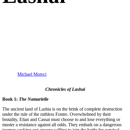
“Writing epic fantasy isn’t easy, though Julien Jamar
makes it seem that way. The Fontre is as fresh of a take
on the tradition as it is exciting. It’s gripping, it’s rich,
and it’s well-realized. This is fantasy as it should be,
and I love it.”
–
Michael Moreci
(
Black Star Renegades, Star Wars
Adventures
)
Chronicles of Lashai
Book 1:
The Namarielle
The ancient land of Lashia is on the brink of complete destruction
under the rule of the ruthless Fontre. Overwhelmed by their
brutality, Elian and Cassai must choose to and lose everything or
muster a resistance against all odds. They embark on a dangerous
journey seeking out anyone willing to join the battle for survival.