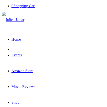
0
Shopping Cart
Home
Events
Amazon Store
Movie Reviews
Shop