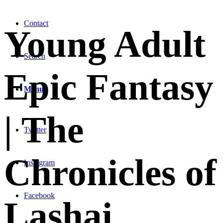
Contact
Young Adult
Search
Epic Fantasy
Menu
| The
Twitter
Chronicles of
Instagram
Facebook
Lashai