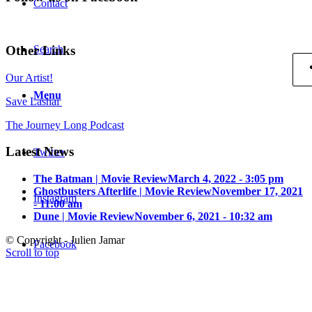
Contact
Other Links
Search
Our Artist!
Menu
Save Lashai
The Journey Long Podcast
Latest News
Twitter
The Batman | Movie Review
March 4, 2022 - 3:05 pm
Ghostbusters Afterlife | Movie Review
November 17, 2021
Instagram
- 11:00 am
Dune | Movie Review
November 6, 2021 - 10:32 am
© Copyright - Julien Jamar
Facebook
Scroll to top