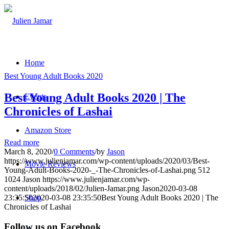
Home
Best Young Adult Books 2020
Best Young Adult Books 2020 | The
Events
Chronicles of Lashai
Amazon Store
Read more
March 8, 2020
/
0 Comments
/
by
Jason
https://www.julienjamar.com/wp-content/uploads/2020/03/Best-
Movie Reviews
Young-Adult-Books-2020-_-The-Chronicles-of-Lashai.png
512
1024
Jason
https://www.julienjamar.com/wp-
content/uploads/2018/02/Julien-Jamar.png
Jason
2020-03-08
23:35:50
2020-03-08 23:35:50
Best Young Adult Books 2020 | The
Shop
Chronicles of Lashai
Follow us on Facebook