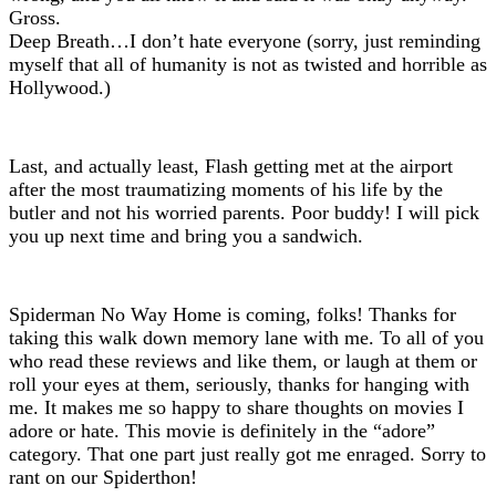
Gross.
Deep Breath…I don’t hate everyone (sorry, just reminding
myself that all of humanity is not as twisted and horrible as
Hollywood.)
Last, and actually least, Flash getting met at the airport
after the most traumatizing moments of his life by the
butler and not his worried parents. Poor buddy! I will pick
you up next time and bring you a sandwich.
Spiderman No Way Home is coming, folks! Thanks for
taking this walk down memory lane with me. To all of you
who read these reviews and like them, or laugh at them or
roll your eyes at them, seriously, thanks for hanging with
me. It makes me so happy to share thoughts on movies I
adore or hate. This movie is definitely in the “adore”
category. That one part just really got me enraged. Sorry to
rant on our Spiderthon!