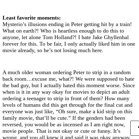
Least favorite moments:
Mysterio’s illusions ending in Peter getting hit by a train!
What on earth?! Who is heartless enough to do this to
anyone, let alone Tom Holland?! I hate Jake Ghyllenhal
forever for this. To be fair, I only actually liked him in one
movie already, so he’s not losing much here.
A much older woman ordering Peter to strip in a random
back room…excuse me, what?! We were supposed to hate
the bad guy, but I actually hated this moment worse. Since
when is it in any way okay for movies to depict an adult
ordering a teenager to strip in front of them? How many
levels of humans did this get through for the final cut and
everyone was just like, “Oh sure, make a kid strip on this
family movie, that’ll be cute.” If the genders had been
reversed, you would be as incensed as I am right now,
movie people. That is not okay or cute or funny. It’s
wrong, and you all knew it and said it was okay anyway.