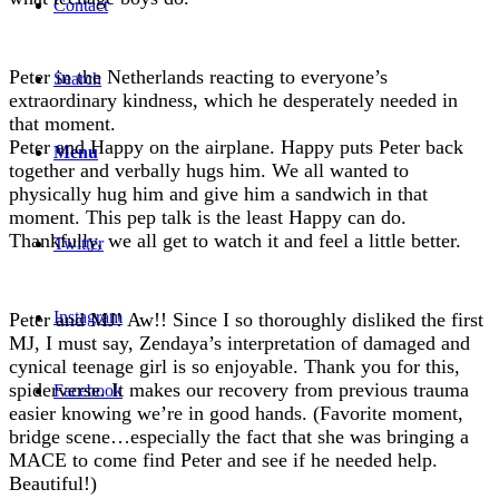
Contact
Peter in the Netherlands reacting to everyone’s
Search
extraordinary kindness, which he desperately needed in
that moment.
Peter and Happy on the airplane. Happy puts Peter back
Menu
together and verbally hugs him. We all wanted to
physically hug him and give him a sandwich in that
moment. This pep talk is the least Happy can do.
Thankfully, we all get to watch it and feel a little better.
Twitter
Instagram
Peter and MJ! Aw!! Since I so thoroughly disliked the first
MJ, I must say, Zendaya’s interpretation of damaged and
cynical teenage girl is so enjoyable. Thank you for this,
spiderverse. It makes our recovery from previous trauma
Facebook
easier knowing we’re in good hands. (Favorite moment,
bridge scene…especially the fact that she was bringing a
MACE to come find Peter and see if he needed help.
Beautiful!)