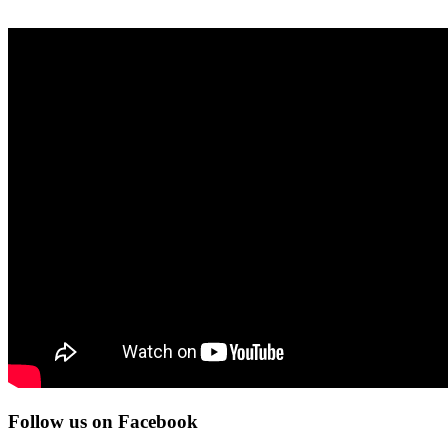
Follow us on Facebook