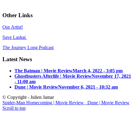
Other Links
Our Artist!
Save Lashai
The Journey Long Podcast
Latest News
The Batman | Movie Review
March 4, 2022 - 3:05 pm
Ghostbusters Afterlife | Movie Review
November 17, 2021
- 11:00 am
Dune | Movie Review
November 6, 2021 - 10:32 am
© Copyright - Julien Jamar
Spider-Man Homecoming | Movie Review
Dune | Movie Review
Scroll to top