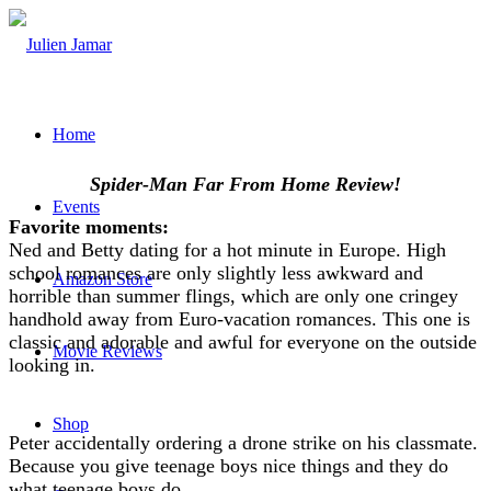
Home
Spider-Man Far From Home Review!
Events
Favorite moments:
Ned and Betty dating for a hot minute in Europe. High
school romances are only slightly less awkward and
Amazon Store
horrible than summer flings, which are only one cringey
handhold away from Euro-vacation romances. This one is
classic and adorable and awful for everyone on the outside
Movie Reviews
looking in.
Shop
Peter accidentally ordering a drone strike on his classmate.
Because you give teenage boys nice things and they do
what teenage boys do.